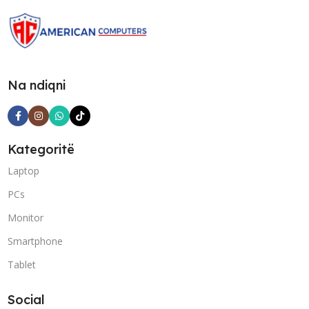
Na ndiqni
Kategoritë
Laptop
PCs
Monitor
Smartphone
Tablet
Social