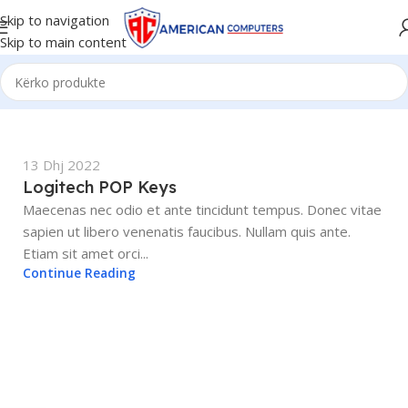
Skip to navigation
Skip to main content
13 Dhj 2022
Logitech POP Keys
Maecenas nec odio et ante tincidunt tempus. Donec vitae
sapien ut libero venenatis faucibus. Nullam quis ante.
Etiam sit amet orci...
Continue Reading